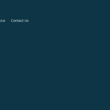
tice
Contact Us
265-7175
335-1445
265-7175