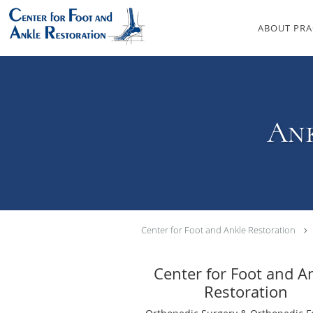
Skip to main content
ABOUT PRA
Ank
Center for Foot and Ankle Restoration
Center for Foot and A
Restoration