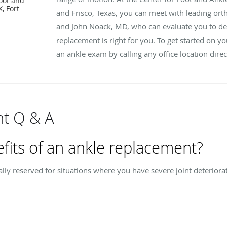
oot and
, Fort
and Frisco, Texas, you can meet with leading or
and John Noack, MD, who can evaluate you to dete
replacement is right for you. To get started on y
an ankle exam by calling any office location direc
t Q & A
fits of an ankle replacement?
lly reserved for situations where you have severe joint deterior