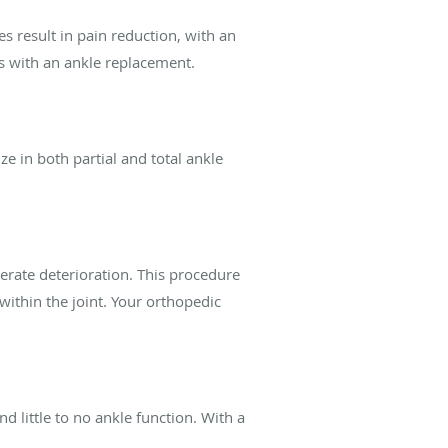
s result in pain reduction, with an
ss with an ankle replacement.
e in both partial and total ankle
erate deterioration. This procedure
ithin the joint. Your orthopedic
d little to no ankle function. With a
.