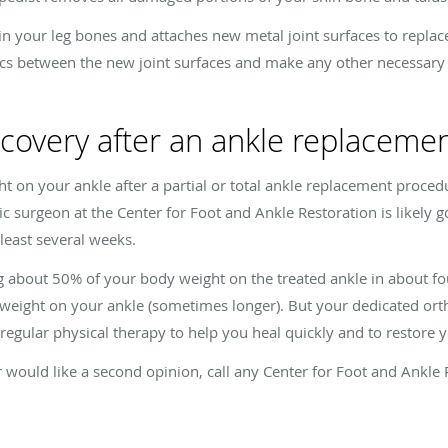
in your leg bones and attaches new metal joint surfaces to replac
iscs between the new joint surfaces and make any other necessary 
ecovery after an ankle replaceme
ht on your ankle after a partial or total ankle replacement proced
 surgeon at the Center for Foot and Ankle Restoration is likely go
 least several weeks.
ng about 50% of your body weight on the treated ankle in about f
ur weight on your ankle (sometimes longer). But your dedicated ort
egular physical therapy to help you heal quickly and to restore y
 would like a second opinion, call any Center for Foot and Ankle 