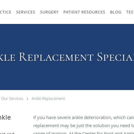
CTICE
SERVICES
SURGERY
PATIENT RESOURCES
BLOG
TES
le Replacement Specia
Our Services
Ankle Replacement
nkle
If you have severe ankle deterioration, which can 
replacement may be just the solution you need t
range of motion. At the Center for Foot and Ankle