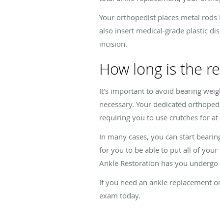
Your orthopedist places metal rods 
also insert medical-grade plastic d
incision.
How long is the r
It’s important to avoid bearing weig
necessary. Your dedicated orthopedic
requiring you to use crutches for at
In many cases, you can start beari
for you to be able to put all of yo
Ankle Restoration has you undergo r
If you need an ankle replacement or
exam today.