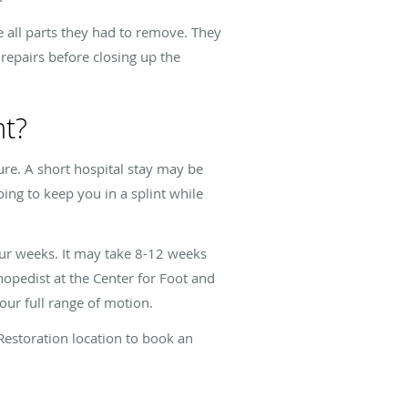
e all parts they had to remove. They
repairs before closing up the
nt?
ure. A short hospital stay may be
ing to keep you in a splint while
our weeks. It may take 8-12 weeks
hopedist at the Center for Foot and
our full range of motion.
Restoration location to book an