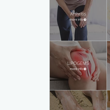
Arthritis
more info
LIPOGEMS
more info