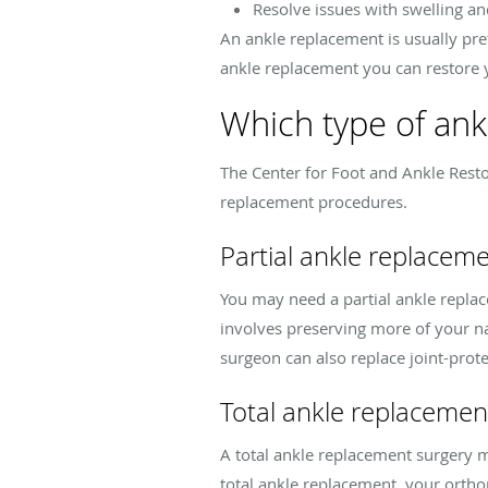
Resolve issues with swelling a
An ankle replacement is usually pre
ankle replacement you can restore 
Which type of ank
The Center for Foot and Ankle Resto
replacement procedures.
Partial ankle replacem
You may need a partial ankle replac
involves preserving more of your na
surgeon can also replace joint-prote
Total ankle replacemen
A total ankle replacement surgery ma
total ankle replacement, your orth