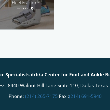
Heel Fracture
more info
c Specialists d/b/a Center for Foot and Ankle R
ss: 8440 Walnut Hill Lane Suite 110, Dallas Texas
Phone:
(214) 265-7175
Fax :
(214) 691-5940