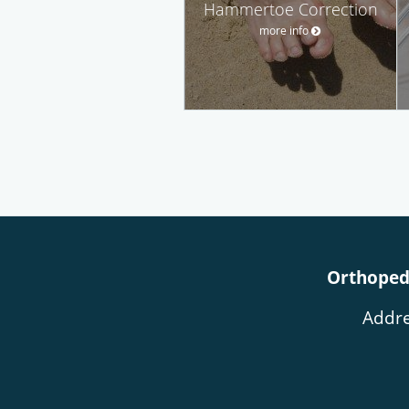
Hammertoe Correction
more info
Orthopedi
Addre