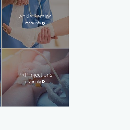
Ankle Sprains
more info
PRP Injections
more info