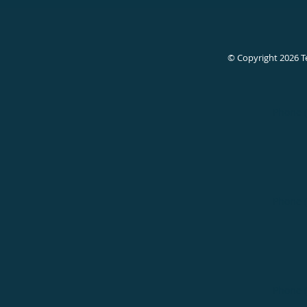
© Copyright 2026
T
Phone 
Phone 
Phone 