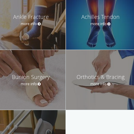
Ankle Fracture
Achilles Tendon
more info
more info
Bunion Surgery
Orthotics & Bracing
more info
more info