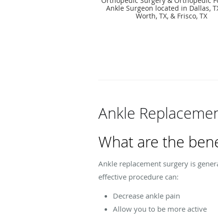
Orthopedic Surgery & Orthopedic F
Ankle Surgeon located in Dallas, TX
Worth, TX, & Frisco, TX
Ankle Replacemen
What are the bene
Ankle replacement surgery is genera
effective procedure can:
Decrease ankle pain
Allow you to be more active