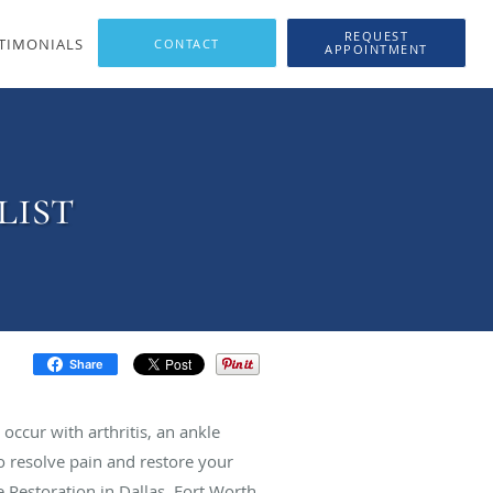
REQUEST
TIMONIALS
APPOINTMENT
list
Share
occur with arthritis, an ankle
o resolve pain and restore your
 Restoration in Dallas, Fort Worth,