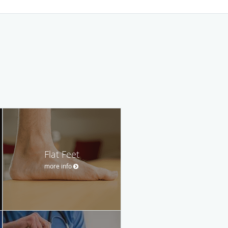
Flat Feet
more info