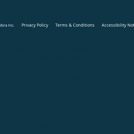
Privacy Policy
Terms & Conditions
Accessibility No
ebra Inc
.
Center for Foot and Ankle Restoration, Dallas, TX
(appointments):
214-390-5862
|
Phone (general inquiries): 214-
Address:
8440 Walnut Hill Ln, Suite 110,
Dallas
,
TX
75231
Center for Foot and Ankle Restoration, Fort Worth, TX
(appointments):
817-968-3068
|
Phone (general inquiries): 817-
Address:
1106 Alston Ave, Suite 201,
Fort Worth
,
TX
76104
Center for Foot and Ankle Restoration, Frisco, TX
(appointments):
214-390-5873
|
Phone (general inquiries): 214-