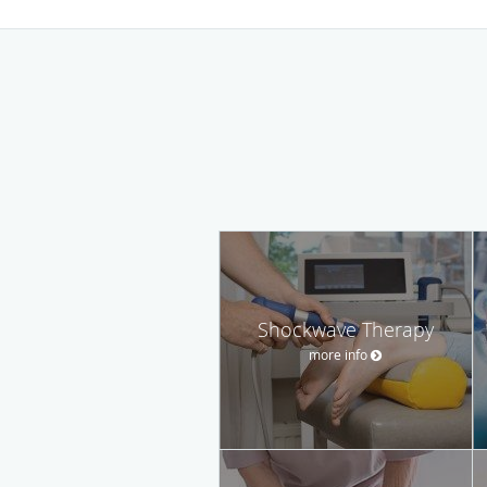
Shockwave Therapy
more info