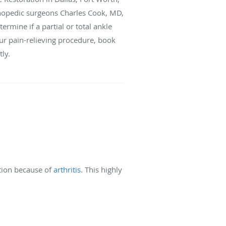
thopedic surgeons Charles Cook, MD,
rmine if a partial or total ankle
our pain-relieving procedure, book
tly.
ation because of
arthritis
. This highly