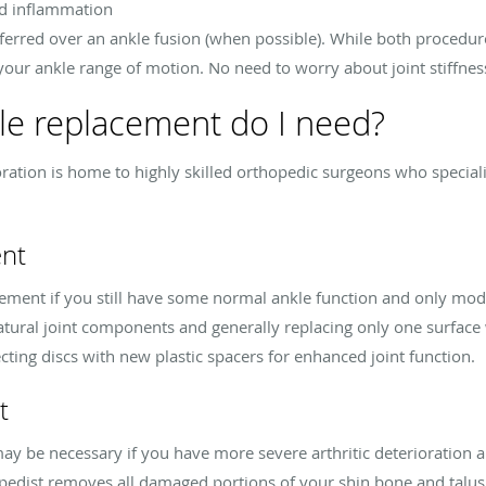
nd inflammation
ferred over an ankle fusion (when possible). While both procedure
your ankle range of motion. No need to worry about joint stiffne
le replacement do I need?
ration is home to highly skilled orthopedic surgeons who specializ
ent
ement if you still have some normal ankle function and only mod
tural joint components and generally replacing only one surface w
cting discs with new plastic spacers for enhanced joint function.
t
y be necessary if you have more severe arthritic deterioration an
opedist removes all damaged portions of your shin bone and talus