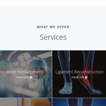
WHAT WE OFFER
Services
Ankle Replacement
Ligament Reconstruction
more info
more info