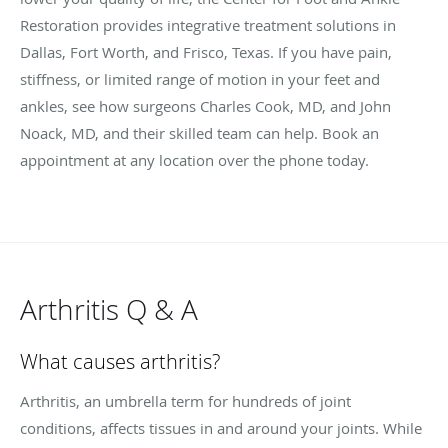
Restoration provides integrative treatment solutions in
Dallas, Fort Worth, and Frisco, Texas. If you have pain,
stiffness, or limited range of motion in your feet and
ankles, see how surgeons Charles Cook, MD, and John
Noack, MD, and their skilled team can help. Book an
appointment at any location over the phone today.
Arthritis Q & A
What causes arthritis?
Arthritis, an umbrella term for hundreds of joint
conditions, affects tissues in and around your joints. While