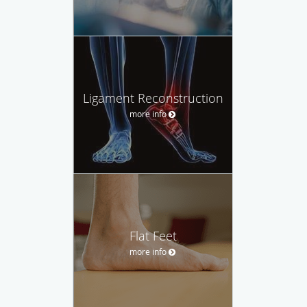
Ligament Reconstruction
more info
Flat Feet
more info