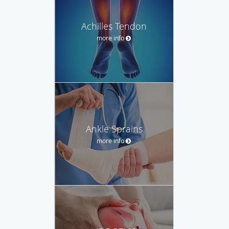
Achilles Tendon
more info
Ankle Sprains
more info