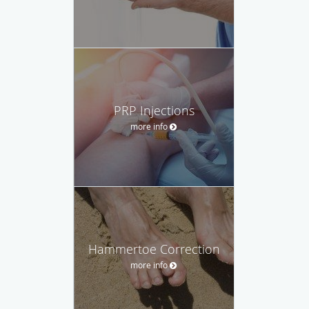
PRP Injections
more info
Hammertoe Correction
more info