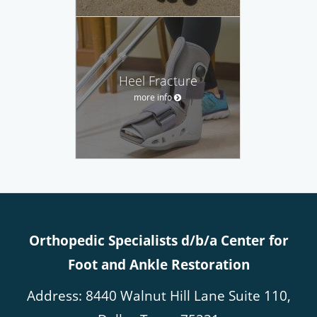
Heel Fracture
more info
Orthopedic Specialists d/b/a Center for
Foot and Ankle Restoration
Address: 8440 Walnut Hill Lane Suite 110,