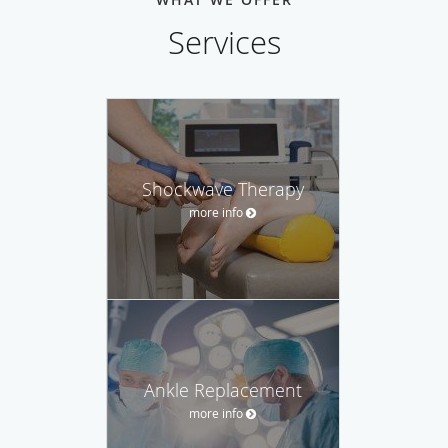
Services
Shockwave Therapy
more info
Ankle Replacement
more info