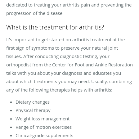
dedicated to treating your arthritis pain and preventing the
progression of the disease.
What is the treatment for arthritis?
It’s important to get started on arthritis treatment at the
first sign of symptoms to preserve your natural joint
tissues. After conducting diagnostic testing, your
orthopedist from the Center for Foot and Ankle Restoration
talks with you about your diagnosis and educates you
about which treatments you may need. Usually, combining
any of the following therapies helps with arthritis:
Dietary changes
Physical therapy
Weight loss management
Range of motion exercises
Clinical-grade supplements