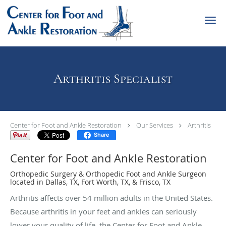
Skip to main content
Arthritis Specialist
Center for Foot and Ankle Restoration
Our Services
Arthritis
Share
Center for Foot and Ankle Restoration
Orthopedic Surgery & Orthopedic Foot and Ankle Surgeon
located in Dallas, TX, Fort Worth, TX, & Frisco, TX
Arthritis affects over 54 million adults in the United States.
Because arthritis in your feet and ankles can seriously
lower your quality of life, the Center for Foot and Ankle