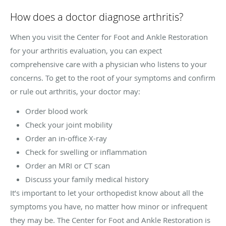
How does a doctor diagnose arthritis?
When you visit the Center for Foot and Ankle Restoration
for your arthritis evaluation, you can expect
comprehensive care with a physician who listens to your
concerns. To get to the root of your symptoms and confirm
or rule out arthritis, your doctor may:
Order blood work
Check your joint mobility
Order an in-office X-ray
Check for swelling or inflammation
Order an MRI or CT scan
Discuss your family medical history
It’s important to let your orthopedist know about all the
symptoms you have, no matter how minor or infrequent
they may be. The Center for Foot and Ankle Restoration is