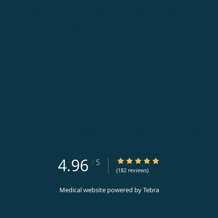
Center for Foot and Ankle Restoration, Fort Worth, TX
Phone (appointments):
817-968-3068
Phone (general inquiries): 817-335-1445
Address:
1106 Alston Ave, Suite 201,
Fort Worth
,
TX
76104
Center for Foot and Ankle Restoration, Frisco, TX
Phone (appointments):
214-390-5873
Phone (general inquiries): 214-265-7175
Address:
3550 Parkwood Blvd, Suite 600,
Frisco
,
TX
75034
4.96
4.96/5 Star Rating
/
5
(182 reviews)
Medical website powered by
Tebra