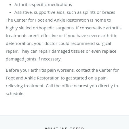
Arthritis-specific medications
Assistive, supportive aids, such as splints or braces
The Center for Foot and Ankle Restoration is home to
highly skilled orthopedic surgeons. If conservative arthritis
treatments aren’t effective or if you have severe arthritic
deterioration, your doctor could recommend surgical
repair. They can repair damaged tissues or even replace
damaged joints if necessary.
Before your arthritis pain worsens, contact the Center for
Foot and Ankle Restoration to get started on a pain-
relieving treatment. Call the office nearest you directly to
schedule.
WHAT WE OFFER