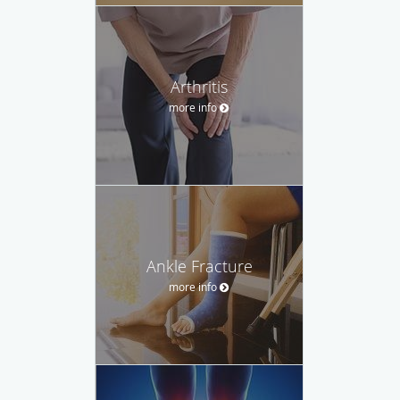
Arthritis
more info
Ankle Fracture
more info