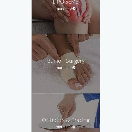
LIPOGEMS
more info
Bunion Surgery
more info
Orthotics & Bracing
more info