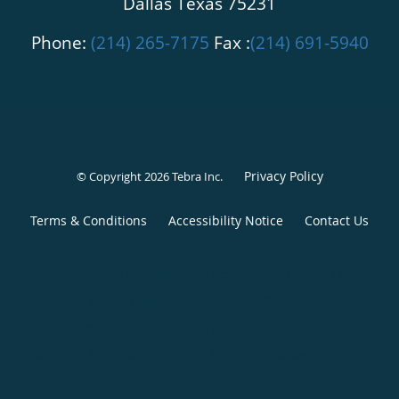
Dallas Texas 75231
Phone:
(214) 265-7175
Fax :
(214) 691-5940
Privacy Policy
© Copyright 2026
Tebra Inc
.
Terms & Conditions
Accessibility Notice
Contact Us
Center for Foot and Ankle Restoration, Dallas, TX
Phone (appointments):
214-390-5862
Phone (general inquiries): 214-265-7175
Address:
8440 Walnut Hill Ln, Suite 110,
Dallas
,
TX
75231