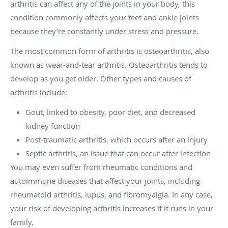
arthritis can affect any of the joints in your body, this
condition commonly affects your feet and ankle joints
because they’re constantly under stress and pressure.
The most common form of arthritis is osteoarthritis, also
known as wear-and-tear arthritis. Osteoarthritis tends to
develop as you get older. Other types and causes of
arthritis include:
Gout, linked to obesity, poor diet, and decreased
kidney function
Post-traumatic arthritis, which occurs after an injury
Septic arthritis, an issue that can occur after infection
You may even suffer from rheumatic conditions and
autoimmune diseases that affect your joints, including
rheumatoid arthritis, lupus, and fibromyalgia. In any case,
your risk of developing arthritis increases if it runs in your
family.