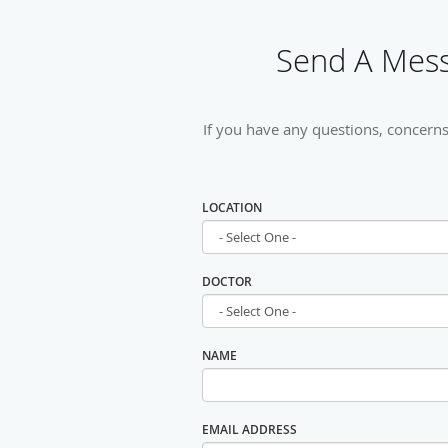
Send A Mess
If you have any questions, concerns
LOCATION
DOCTOR
NAME
EMAIL ADDRESS