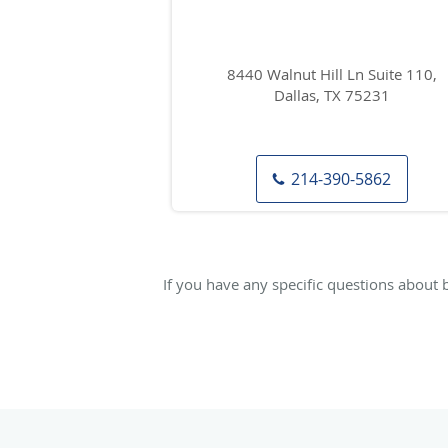
8440 Walnut Hill Ln Suite 110,
Dallas, TX 75231
214-390-5862
If you have any specific questions about