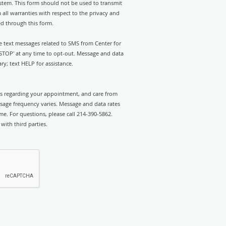
stem. This form should not be used to transmit
 all warranties with respect to the privacy and
ed through this form.
ve text messages related to SMS from Center for
'STOP' at any time to opt-out. Message and data
y; text HELP for assistance.
rts regarding your appointment, and care from
sage frequency varies. Message and data rates
e. For questions, please call 214-390-5862.
with third parties.