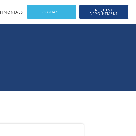
REQUEST
TIMONIALS
APPOINTMENT