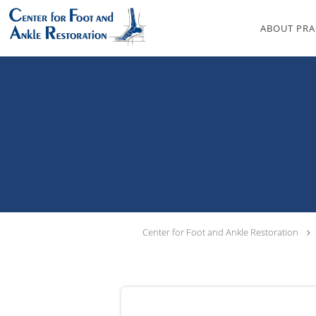
Skip to main content
ABOUT PRA
Center for Foot and Ankle Restoration