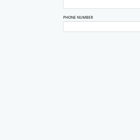
PHONE NUMBER