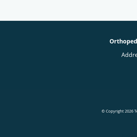
Orthopedi
Addre
© Copyright 2026
T
Phone 