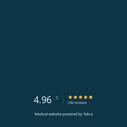
Address:
8440 Walnut Hill Ln, Suite 110,
Dallas
,
TX
75231
Center for Foot and Ankle Restoration, Fort Worth, TX
(appointments):
817-968-3068
|
Phone (general inquiries): 817-
Address:
1106 Alston Ave, Suite 201,
Fort Worth
,
TX
76104
Center for Foot and Ankle Restoration, Frisco, TX
(appointments):
214-390-5873
|
Phone (general inquiries): 214-
Address:
3550 Parkwood Blvd, Suite 600,
Frisco
,
TX
75034
4.96
4.96/5 Star Rating
/
5
(182 reviews)
Medical website powered by
Tebra