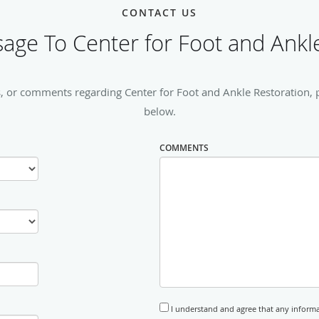
CONTACT US
age To Center for Foot and Ankle
, or comments regarding Center for Foot and Ankle Restoration, pl
below.
COMMENTS
I understand and agree that any informa