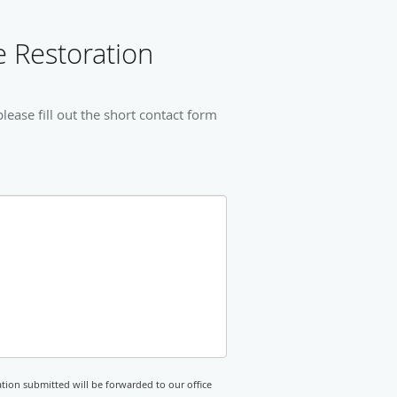
 Restoration
ease fill out the short contact form
tion submitted will be forwarded to our office