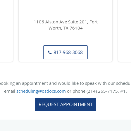
1106 Alston Ave Suite 201, Fort
Worth, TX 76104
817-968-3068
 booking an appointment and would like to speak with our scheduli
email
scheduling@osdocs.com
or phone (214) 265-7175, #1.
REQUEST APPOINTMENT