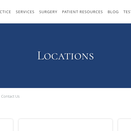
CTICE
SERVICES
SURGERY
PATIENT RESOURCES
BLOG
TES
Locations
Contact Us