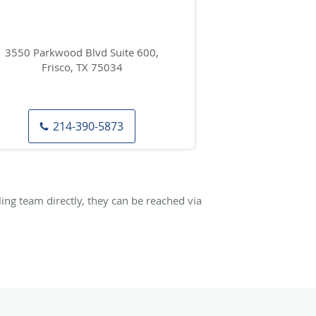
3550 Parkwood Blvd Suite 600,
Frisco, TX 75034
214-390-5873
ng team directly, they can be reached via