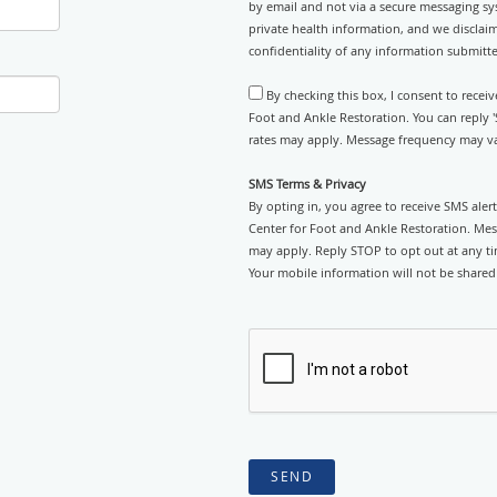
by email and not via a secure messaging sy
private health information, and we disclaim
confidentiality of any information submitt
By checking this box, I consent to recei
Foot and Ankle Restoration. You can reply 
rates may apply. Message frequency may var
SMS Terms & Privacy
By opting in, you agree to receive SMS ale
Center for Foot and Ankle Restoration. Mes
may apply. Reply STOP to opt out at any tim
Your mobile information will not be shared 
SEND