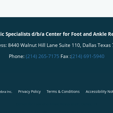
c Specialists d/b/a Center for Foot and Ankle R
ss: 8440 Walnut Hill Lane Suite 110, Dallas Texas
Phone:
(214) 265-7175
Fax :
(214) 691-5940
Privacy Policy
Terms & Conditions
Accessibility No
ebra Inc
.
Center for Foot and Ankle Restoration, Dallas, TX
(appointments):
214-390-5862
|
Phone (general inquiries): 214-