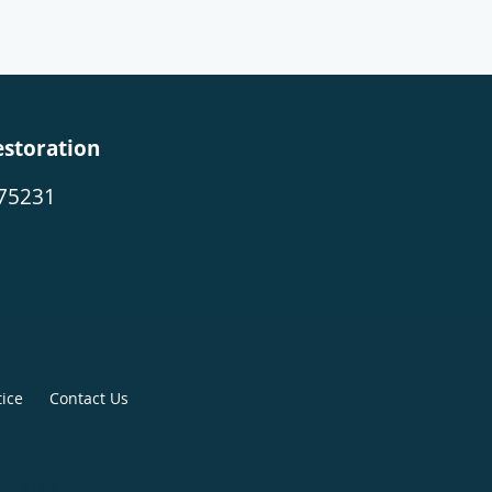
estoration
 75231
tice
Contact Us
265-7175