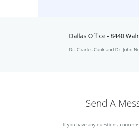
Dallas Office - 8440 Waln
Dr. Charles Cook and Dr. John Noa
Send A Mess
If you have any questions, concerns