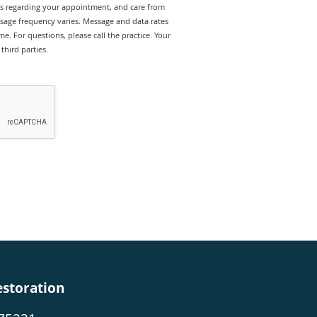
rts regarding your appointment, and care from
sage frequency varies. Message and data rates
e. For questions, please call the practice. Your
third parties.
estoration