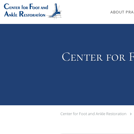
Skip to main content
ABOUT PRA
Center for 
Center for Foot and Ankle Restoration