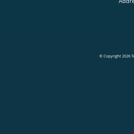
Addre
© Copyright 2026
T
Phone 
Phone 