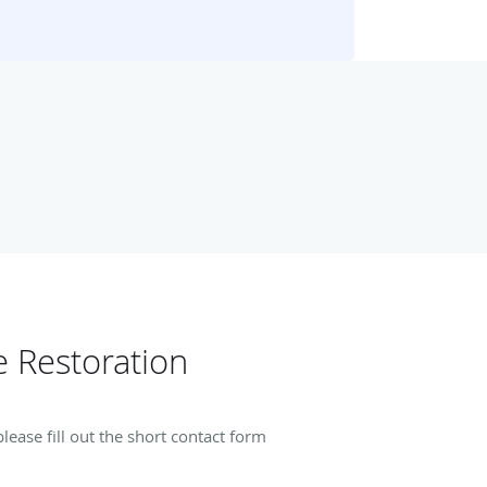
 Restoration
ease fill out the short contact form