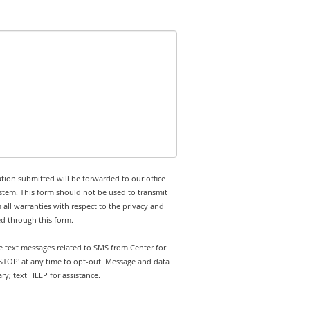
tion submitted will be forwarded to our office
stem. This form should not be used to transmit
 all warranties with respect to the privacy and
ed through this form.
ve text messages related to SMS from Center for
'STOP' at any time to opt-out. Message and data
y; text HELP for assistance.