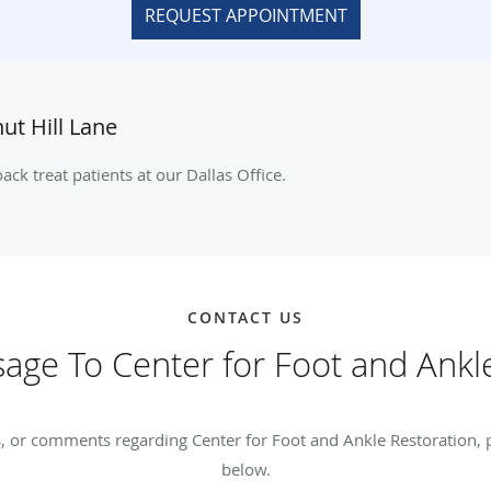
REQUEST APPOINTMENT
ut Hill Lane
ck treat patients at our Dallas Office.
CONTACT US
age To Center for Foot and Ankle
, or comments regarding Center for Foot and Ankle Restoration, pl
below.