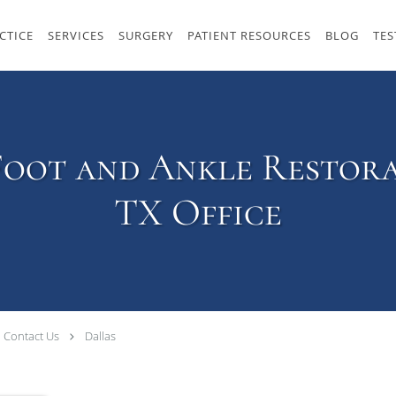
CTICE
SERVICES
SURGERY
PATIENT RESOURCES
BLOG
TES
Foot and Ankle Restora
TX Office
Contact Us
Dallas