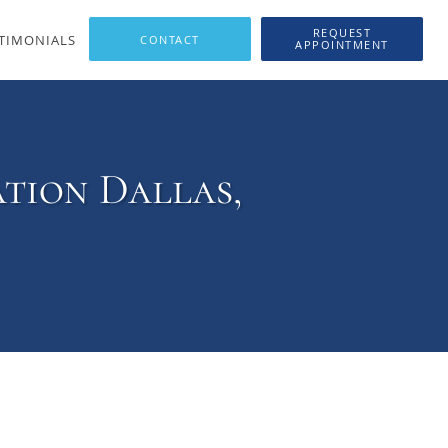
REQUEST
TIMONIALS
APPOINTMENT
tion Dallas,