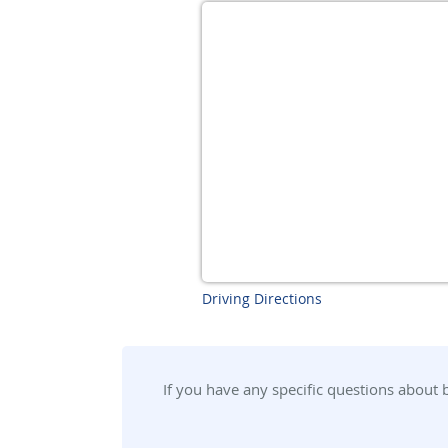
Driving Directions
If you have any specific questions about