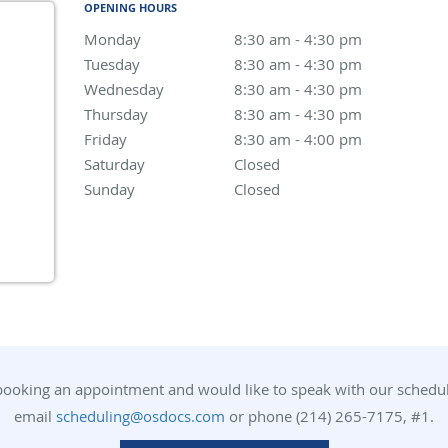
OPENING HOURS
Monday
8:30 am to 4:30 pm
8:30 am - 4:30 pm
Tuesday
8:30 am to 4:30 pm
8:30 am - 4:30 pm
Wednesday
8:30 am to 4:30 pm
8:30 am - 4:30 pm
Thursday
8:30 am to 4:30 pm
8:30 am - 4:30 pm
Friday
8:30 am to 4:00 pm
8:30 am - 4:00 pm
Saturday
Closed
Closed
Sunday
Closed
Closed
 booking an appointment and would like to speak with our scheduli
email
scheduling@osdocs.com
or phone (214) 265-7175, #1.