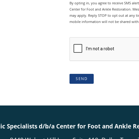
By opting in, you agree to receive SMS ale
Center for Foot and Ankle Restoration. Mes
may apply. Reply STOP to opt out at any tim
mobile information will not be shared with 
SEND
c Specialists d/b/a Center for Foot and Ankle R