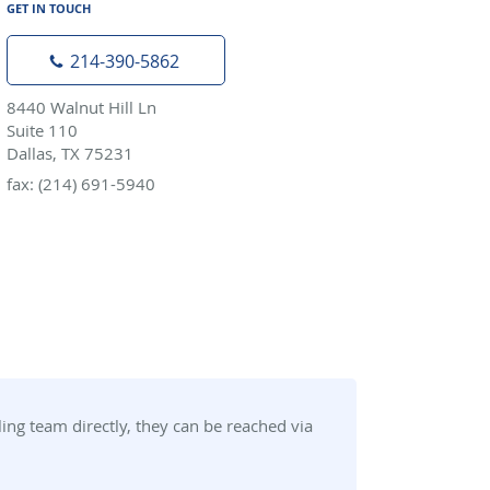
GET IN TOUCH
214-390-5862
8440 Walnut Hill Ln
Suite 110
Dallas, TX 75231
fax: (214) 691-5940
ng team directly, they can be reached via