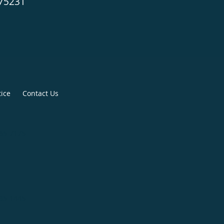
 75231
tice
Contact Us
265-7175
335-1445