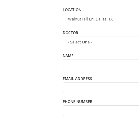
LOCATION
DOCTOR
NAME
EMAIL ADDRESS
PHONE NUMBER