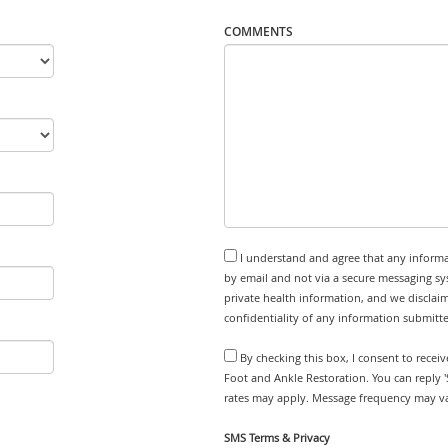
COMMENTS
I understand and agree that any informa
by email and not via a secure messaging sy
private health information, and we disclaim
confidentiality of any information submitt
By checking this box, I consent to recei
Foot and Ankle Restoration. You can reply 
rates may apply. Message frequency may var
SMS Terms & Privacy