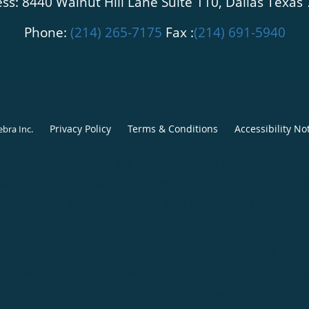
ss: 8440 Walnut Hill Lane Suite 110, Dallas Texas
Phone:
(214) 265-7175
Fax :
(214) 691-5940
Privacy Policy
Terms & Conditions
Accessibility No
ebra Inc
.
Center for Foot and Ankle Restoration, Dallas, TX
(appointments):
214-390-5862
|
Phone (general inquiries): 214-
Address:
8440 Walnut Hill Ln, Suite 110,
Dallas
,
TX
75231
Center for Foot and Ankle Restoration, Fort Worth, TX
(appointments):
817-968-3068
|
Phone (general inquiries): 817-
Address:
1106 Alston Ave, Suite 201,
Fort Worth
,
TX
76104