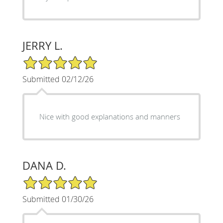
JERRY L.
5/5 Star Rating
Submitted 02/12/26
Nice with good explanations and manners
DANA D.
5/5 Star Rating
Submitted 01/30/26