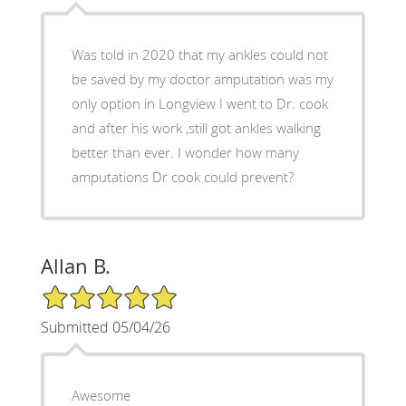
Was told in 2020 that my ankles could not
be saved by my doctor amputation was my
only option in Longview I went to Dr. cook
and after his work ,still got ankles walking
better than ever. I wonder how many
amputations Dr cook could prevent?
Allan B.
5/5 Star Rating
Submitted 05/04/26
Awesome