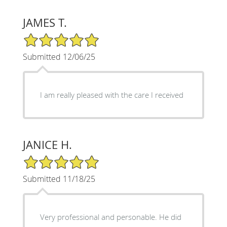
JAMES T.
5/5 Star Rating
Submitted 12/06/25
I am really pleased with the care I received
JANICE H.
5/5 Star Rating
Submitted 11/18/25
Very professional and personable. He did