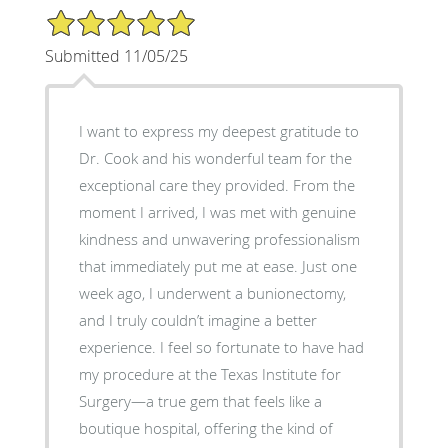
5/5 Star Rating
Submitted 11/05/25
I want to express my deepest gratitude to
Dr. Cook and his wonderful team for the
exceptional care they provided. From the
moment I arrived, I was met with genuine
kindness and unwavering professionalism
that immediately put me at ease. Just one
week ago, I underwent a bunionectomy,
and I truly couldn’t imagine a better
experience. I feel so fortunate to have had
my procedure at the Texas Institute for
Surgery—a true gem that feels like a
boutique hospital, offering the kind of