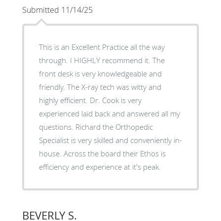
Submitted 11/14/25
This is an Excellent Practice all the way
through. I HIGHLY recommend it. The
front desk is very knowledgeable and
friendly. The X-ray tech was witty and
highly efficient. Dr. Cook is very
experienced laid back and answered all my
questions. Richard the Orthopedic
Specialist is very skilled and conveniently in-
house. Across the board their Ethos is
efficiency and experience at it's peak.
BEVERLY S.