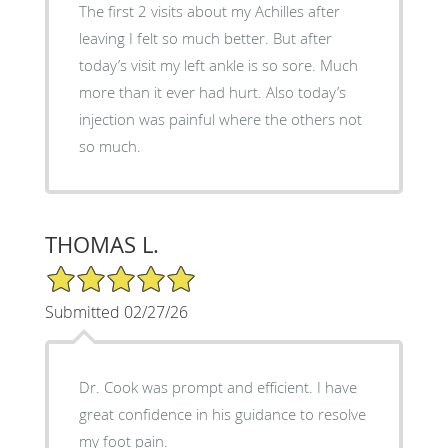
The first 2 visits about my Achilles after
leaving I felt so much better. But after
today’s visit my left ankle is so sore. Much
more than it ever had hurt. Also today’s
injection was painful where the others not
so much.
THOMAS L.
5/5 Star Rating
Submitted 02/27/26
Dr. Cook was prompt and efficient. I have
great confidence in his guidance to resolve
my foot pain.