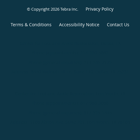
Privacy Policy
© Copyright 2026
Tebra Inc
.
Terms & Conditions
Accessibility Notice
Contact Us
Center for Foot and Ankle Restoration, Dallas, TX
Phone (appointments):
214-390-5862
Phone (general inquiries): 214-265-7175
Address:
8440 Walnut Hill Ln, Suite 110,
Dallas
,
TX
75231
Center for Foot and Ankle Restoration, Fort Worth, TX
Phone (appointments):
817-968-3068
Phone (general inquiries): 817-335-1445
Address:
1106 Alston Ave, Suite 201,
Fort Worth
,
TX
76104