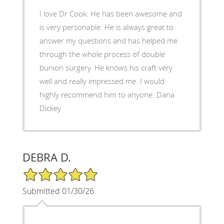
I love Dr Cook. He has been awesome and
is very personable. He is always great to
answer my questions and has helped me
through the whole process of double
bunion surgery. He knows his craft very
well and really impressed me. I would
highly recommend him to anyone. Dana
Dickey
DEBRA D.
5/5 Star Rating
Submitted 01/30/26