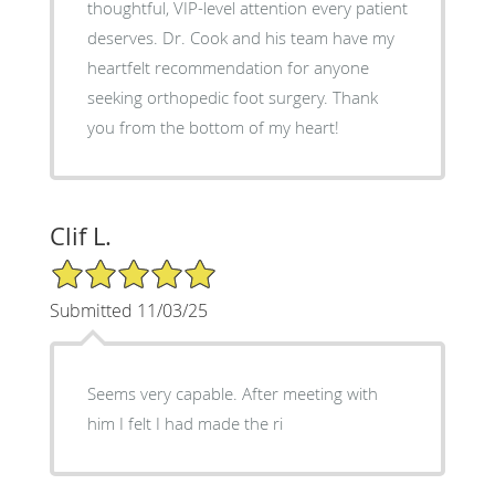
thoughtful, VIP-level attention every patient
deserves. Dr. Cook and his team have my
heartfelt recommendation for anyone
seeking orthopedic foot surgery. Thank
you from the bottom of my heart!
Clif L.
5/5 Star Rating
Submitted 11/03/25
Seems very capable. After meeting with
him I felt I had made the ri