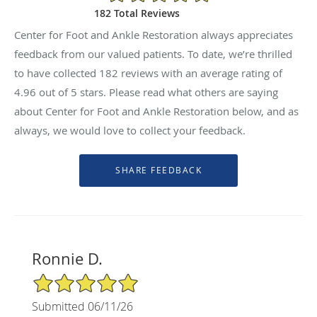
182 Total Reviews
Center for Foot and Ankle Restoration always appreciates
feedback from our valued patients. To date, we’re thrilled
to have collected
182
reviews with an average rating of
4.96
out of 5 stars. Please read what others are saying
about Center for Foot and Ankle Restoration below, and as
always, we would love to collect your feedback.
Ronnie D.
5/5 Star Rating
Submitted 06/11/26