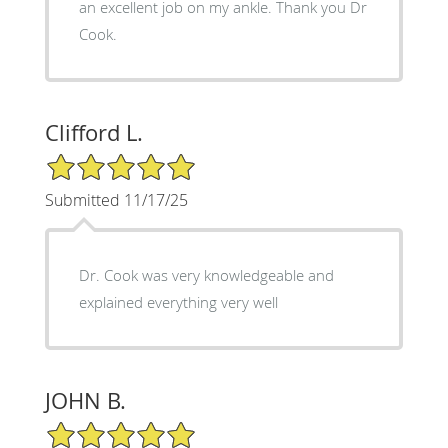
an excellent job on my ankle. Thank you Dr
Cook.
Clifford L.
5/5 Star Rating
Submitted 11/17/25
Dr. Cook was very knowledgeable and
explained everything very well
JOHN B.
5/5 Star Rating