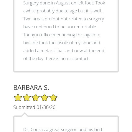
Surgery done in August on left foot. Took
awhile probably due to age but it is well.
Two areas on foot not related to surgery
have continued to be uncomfortable.
Today in office mentioning this again to
him, he took the insole of my shoe and
added a metarsil bar and now at the end
of the day there is no discomfort!
BARBARA S.
5/5 Star Rating
Submitted 01/30/26
Dr. Cook is a great surgeon and his bed