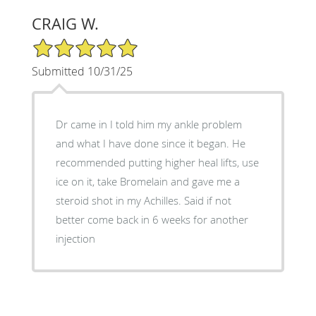
CRAIG W.
5/5 Star Rating
Submitted 10/31/25
Dr came in I told him my ankle problem
and what I have done since it began. He
recommended putting higher heal lifts, use
ice on it, take Bromelain and gave me a
steroid shot in my Achilles. Said if not
better come back in 6 weeks for another
injection