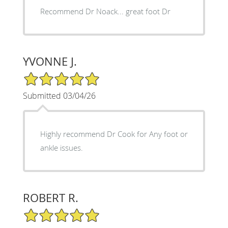
Recommend Dr Noack... great foot Dr
YVONNE J.
5/5 Star Rating
Submitted 03/04/26
Highly recommend Dr Cook for Any foot or
ankle issues.
ROBERT R.
5/5 Star Rating