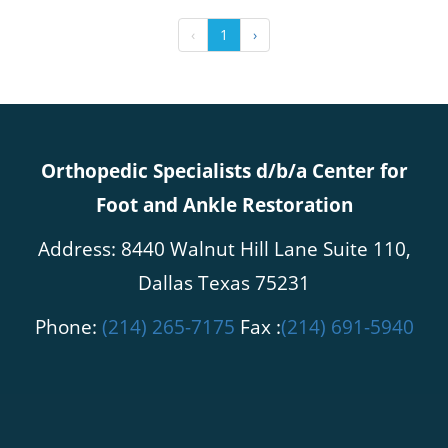
‹
1
›
Orthopedic Specialists d/b/a Center for
Foot and Ankle Restoration
Address: 8440 Walnut Hill Lane Suite 110,
Dallas Texas 75231
Phone:
(214) 265-7175
Fax :
(214) 691-5940