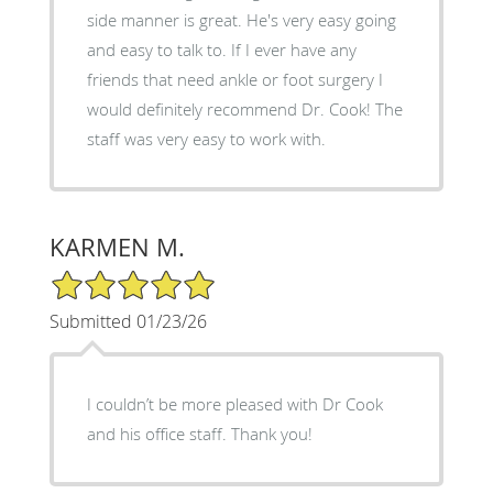
side manner is great. He's very easy going
and easy to talk to. If I ever have any
friends that need ankle or foot surgery I
would definitely recommend Dr. Cook! The
staff was very easy to work with.
KARMEN M.
5/5 Star Rating
Submitted 01/23/26
I couldn’t be more pleased with Dr Cook
and his office staff. Thank you!