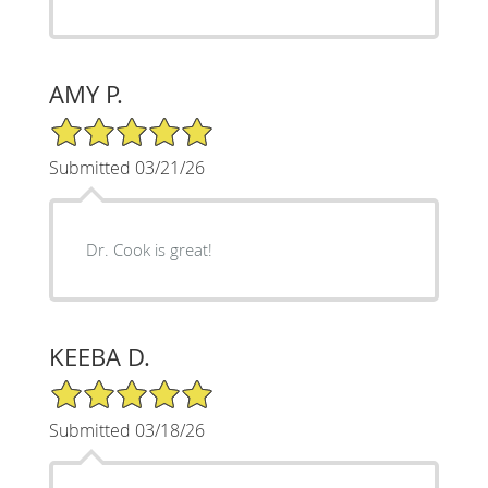
AMY P.
5/5 Star Rating
Submitted 03/21/26
Dr. Cook is great!
KEEBA D.
5/5 Star Rating
Submitted 03/18/26