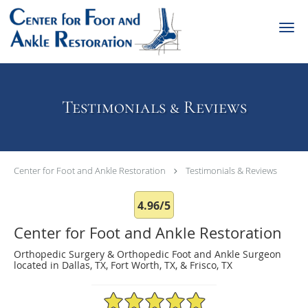
Skip to main content
Testimonials & Reviews
Center for Foot and Ankle Restoration
Testimonials & Reviews
4.96/5
Center for Foot and Ankle Restoration
Orthopedic Surgery & Orthopedic Foot and Ankle Surgeon
located in Dallas, TX, Fort Worth, TX, & Frisco, TX
4.96/5 Star Rating