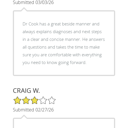
Submitted 03/03/26
Dr Cook has a great beside manner and
always explains diagnoses and next steps
in a clear and concise manner. He answers
all questions and takes the time to make
sure you are comfortable with everything
you need to know going forward.
CRAIG W.
3/5 Star Rating
Submitted 02/27/26