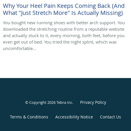
Why Your Heel Pain Keeps Coming Back (And
What "Just Stretch More" Is Actually Missing)
You bought new running shoes with better arch support. You
downloaded the stretching routine from a reputable website
and actually stuck to it, every morning, both feet, before you
even get out of bed. You tried the night splint, which was
uncomfortable...
Privacy Policy
© Copyright 2026
Tebra Inc
.
Terms & Conditions
Accessibility Notice
Contact Us