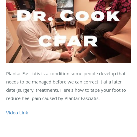
Plantar Fasciatis is a condition some people develop that
needs to be managed before we can correct it at a later
date (surgery, treatment). Here's how to tape your foot to
reduce heel pain caused by Plantar Fasciatis.
Video Link