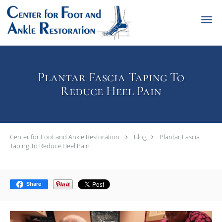
Skip to main content
Plantar Fascia Taping To
Reduce Heel Pain
Center for Foot and Ankle Restoration
Blog
Plantar Fascia
Taping To Reduce Heel Pain
Share