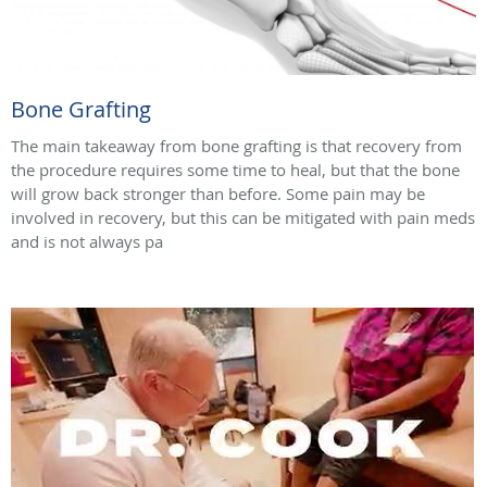
Bone Grafting
The main takeaway from bone grafting is that recovery from
the procedure requires some time to heal, but that the bone
will grow back stronger than before. Some pain may be
involved in recovery, but this can be mitigated with pain meds
and is not always pa