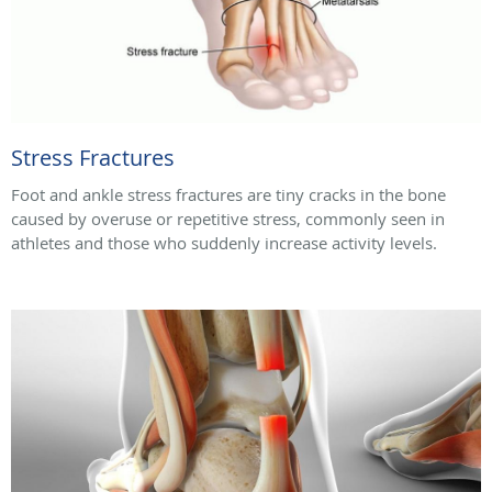
Stress Fractures
Foot and ankle stress fractures are tiny cracks in the bone
caused by overuse or repetitive stress, commonly seen in
athletes and those who suddenly increase activity levels.