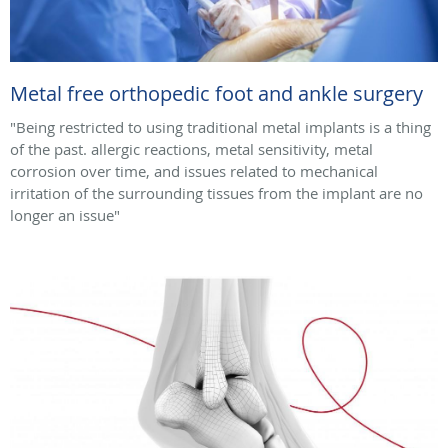
Metal free orthopedic foot and ankle surgery
"Being restricted to using traditional metal implants is a thing
of the past. allergic reactions, metal sensitivity, metal
corrosion over time, and issues related to mechanical
irritation of the surrounding tissues from the implant are no
longer an issue"