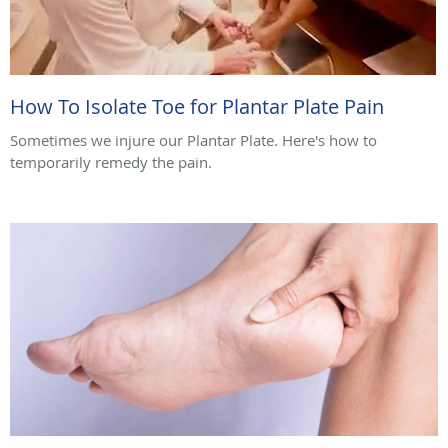
How To Isolate Toe for Plantar Plate Pain
Sometimes we injure our Plantar Plate. Here's how to
temporarily remedy the pain.