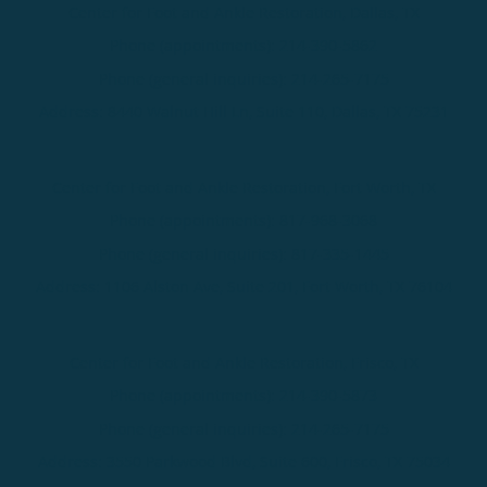
Center for Foot and Ankle Restoration, Dallas, TX
Phone (appointments):
214-390-5862
Phone (general inquiries): 214-265-7175
Address:
8440 Walnut Hill Ln, Suite 110,
Dallas
,
TX
75231
Center for Foot and Ankle Restoration, Fort Worth, TX
Phone (appointments):
817-968-3068
Phone (general inquiries): 817-335-1445
Address:
1106 Alston Ave, Suite 201,
Fort Worth
,
TX
76104
Center for Foot and Ankle Restoration, Frisco, TX
Phone (appointments):
214-390-5873
Phone (general inquiries): 214-265-7175
Address:
3550 Parkwood Blvd, Suite 600,
Frisco
,
TX
75034