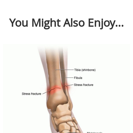
You Might Also Enjoy...