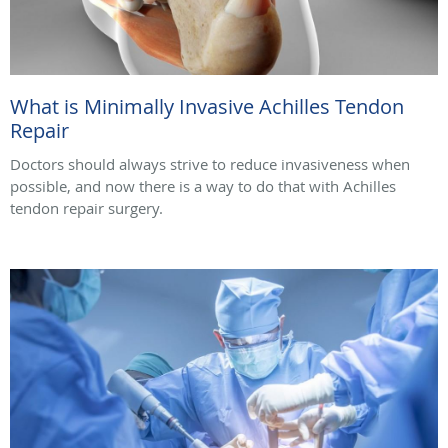
What is Minimally Invasive Achilles Tendon
Repair
Doctors should always strive to reduce invasiveness when
possible, and now there is a way to do that with Achilles
tendon repair surgery.