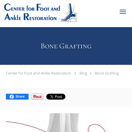
Skip to main content
Bone Grafting
Center for Foot and Ankle Restoration
Blog
Bone Grafting
Share