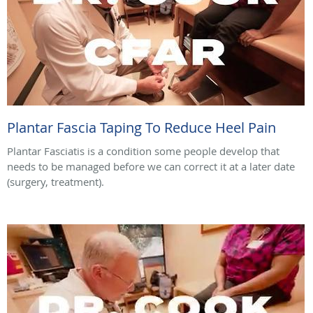
Plantar Fascia Taping To Reduce Heel Pain
Plantar Fasciatis is a condition some people develop that
needs to be managed before we can correct it at a later date
(surgery, treatment).