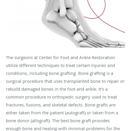
The surgeons at Center for Foot and Ankle Restoration
utilize different techniques to treat certain injuries and
conditions, including bone grafting. Bone grafting is a
surgical procedure that uses transplanted bone to repair or
rebuild damaged bones in the foot and ankle. It's a
common procedure in orthopedic surgery used to treat
fractures, fusions, and skeletal defects. Bone grafts are
either taken from the patient (autograft) or taken from a
bone donor (allograft). The best bone graft provides
enough bone and healing with minimal problems for the