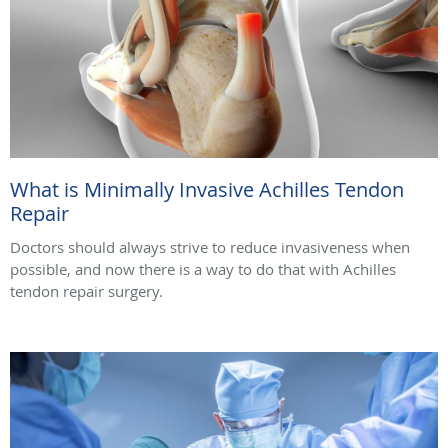
What is Minimally Invasive Achilles Tendon
Repair
Doctors should always strive to reduce invasiveness when
possible, and now there is a way to do that with Achilles
tendon repair surgery.