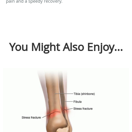
pain and a speedy recovery.
You Might Also Enjoy...