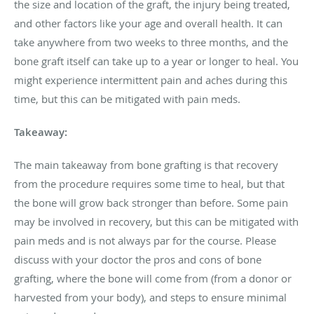
the size and location of the graft, the injury being treated,
and other factors like your age and overall health. It can
take anywhere from two weeks to three months, and the
bone graft itself can take up to a year or longer to heal. You
might experience intermittent pain and aches during this
time, but this can be mitigated with pain meds.
Takeaway:
The main takeaway from bone grafting is that recovery
from the procedure requires some time to heal, but that
the bone will grow back stronger than before. Some pain
may be involved in recovery, but this can be mitigated with
pain meds and is not always par for the course. Please
discuss with your doctor the pros and cons of bone
grafting, where the bone will come from (from a donor or
harvested from your body), and steps to ensure minimal