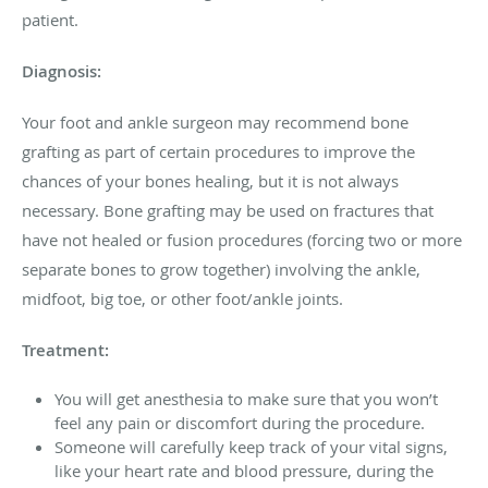
patient.
Diagnosis:
Your foot and ankle surgeon may recommend bone
grafting as part of certain procedures to improve the
chances of your bones healing, but it is not always
necessary. Bone grafting may be used on fractures that
have not healed or fusion procedures (forcing two or more
separate bones to grow together) involving the ankle,
midfoot, big toe, or other foot/ankle joints.
Treatment:
You will get anesthesia to make sure that you won’t
feel any pain or discomfort during the procedure.
Someone will carefully keep track of your vital signs,
like your heart rate and blood pressure, during the