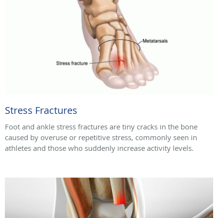
Stress Fractures
Foot and ankle stress fractures are tiny cracks in the bone
caused by overuse or repetitive stress, commonly seen in
athletes and those who suddenly increase activity levels.