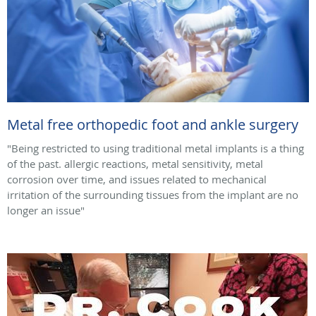
Metal free orthopedic foot and ankle surgery
"Being restricted to using traditional metal implants is a thing
of the past. allergic reactions, metal sensitivity, metal
corrosion over time, and issues related to mechanical
irritation of the surrounding tissues from the implant are no
longer an issue"