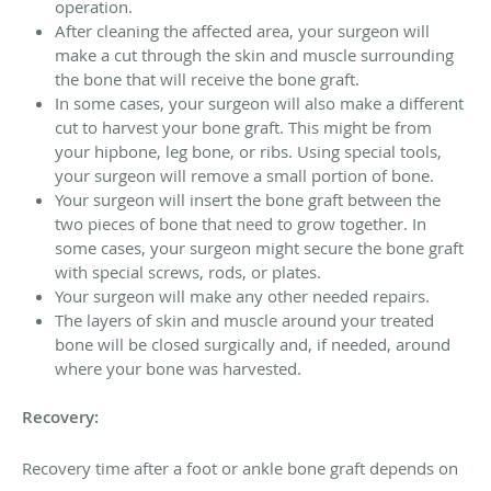
operation.
After cleaning the affected area, your surgeon will
make a cut through the skin and muscle surrounding
the bone that will receive the bone graft.
In some cases, your surgeon will also make a different
cut to harvest your bone graft. This might be from
your hipbone, leg bone, or ribs. Using special tools,
your surgeon will remove a small portion of bone.
Your surgeon will insert the bone graft between the
two pieces of bone that need to grow together. In
some cases, your surgeon might secure the bone graft
with special screws, rods, or plates.
Your surgeon will make any other needed repairs.
The layers of skin and muscle around your treated
bone will be closed surgically and, if needed, around
where your bone was harvested.
Recovery:
Recovery time after a foot or ankle bone graft depends on