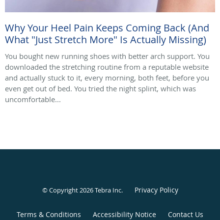
Why Your Heel Pain Keeps Coming Back (And
What "Just Stretch More" Is Actually Missing)
You bought new running shoes with better arch support. You
downloaded the stretching routine from a reputable website
and actually stuck to it, every morning, both feet, before you
even get out of bed. You tried the night splint, which was
uncomfortable...
Privacy Policy
© Copyright 2026
Tebra Inc
.
Terms & Conditions
Accessibility Notice
Contact Us