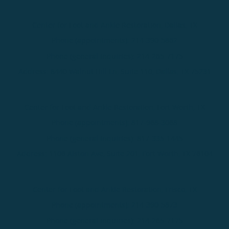
Center for Foot and Ankle Restoration, Dallas, TX
Phone (appointments):
214-390-5862
Phone (general inquiries): 214-265-7175
Address:
8440 Walnut Hill Ln, Suite 110,
Dallas
,
TX
75231
Center for Foot and Ankle Restoration, Fort Worth, TX
Phone (appointments):
817-968-3068
Phone (general inquiries): 817-335-1445
Address:
1106 Alston Ave, Suite 201,
Fort Worth
,
TX
76104
Center for Foot and Ankle Restoration, Frisco, TX
Phone (appointments):
214-390-5873
Phone (general inquiries): 214-265-7175