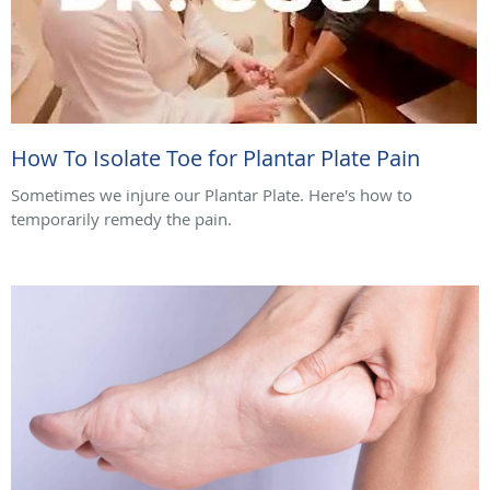
How To Isolate Toe for Plantar Plate Pain
Sometimes we injure our Plantar Plate. Here's how to
temporarily remedy the pain.