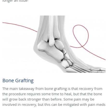
longer an issue"
Bone Grafting
The main takeaway from bone grafting is that recovery from
the procedure requires some time to heal, but that the bone
will grow back stronger than before. Some pain may be
involved in recovery, but this can be mitigated with pain meds