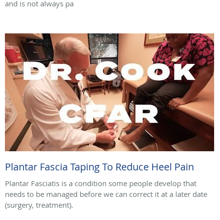
and is not always pa
Plantar Fascia Taping To Reduce Heel Pain
Plantar Fasciatis is a condition some people develop that
needs to be managed before we can correct it at a later date
(surgery, treatment).