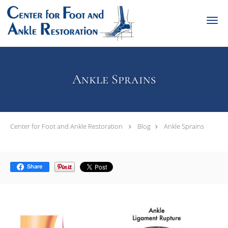
Skip to main content
Ankle Sprains
Center for Foot and Ankle Restoration
Blog
Ankle Sprains
Share