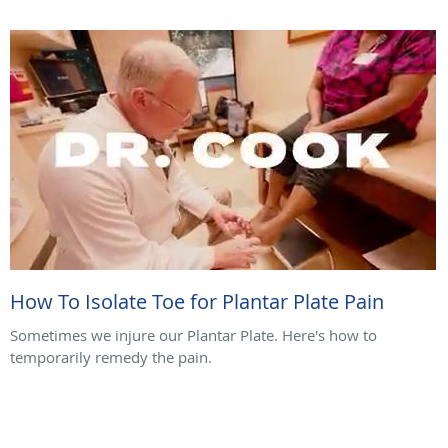
How To Isolate Toe for Plantar Plate Pain
Sometimes we injure our Plantar Plate. Here's how to
temporarily remedy the pain.