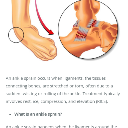
An ankle sprain occurs when ligaments, the tissues
connecting bones, are stretched or torn, often due to a
sudden twisting or rolling of the ankle. Treatment typically
involves rest, ice, compression, and elevation (RICE).
What is an ankle sprain?
An ankle sprain happens when the ligaments around the