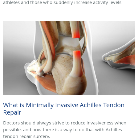
athletes and those who suddenly increase activity levels.
What is Minimally Invasive Achilles Tendon
Repair
Doctors should always strive to reduce invasiveness when
possible, and now there is a way to do that with Achilles
tendon repair surgery.