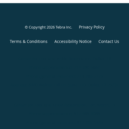
Privacy Policy
© Copyright 2026
Tebra Inc
.
Terms & Conditions
Accessibility Notice
Contact Us
Center for Foot and Ankle Restoration, Dallas, TX
Phone (appointments):
214-390-5862
Phone (general inquiries): 214-265-7175
Address:
8440 Walnut Hill Ln, Suite 110,
Dallas
,
TX
75231
Center for Foot and Ankle Restoration, Fort Worth, TX
Phone (appointments):
817-968-3068
Phone (general inquiries): 817-335-1445