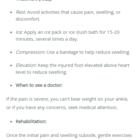
Rest:
Avoid activities that cause pain, swelling, or
discomfort.
Ice:
Apply an ice pack or ice slush bath for 15-20
minutes, several times a day.
Compression:
Use a bandage to help reduce swelling.
Elevation:
Keep the injured foot elevated above heart
level to reduce swelling.
When to see a doctor:
If the pain is severe, you can't bear weight on your ankle,
or if you have any concerns, seek medical attention.
Rehabilitation:
Once the initial pain and swelling subside, gentle exercises