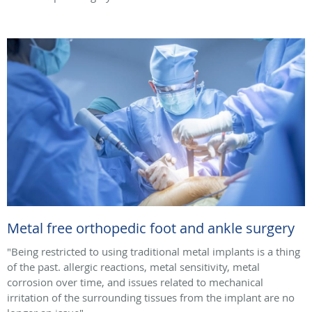
Metal free orthopedic foot and ankle surgery
"Being restricted to using traditional metal implants is a thing
of the past. allergic reactions, metal sensitivity, metal
corrosion over time, and issues related to mechanical
irritation of the surrounding tissues from the implant are no