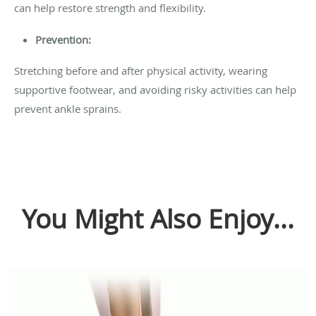
can help restore strength and flexibility.
Prevention:
Stretching before and after physical activity, wearing
supportive footwear, and avoiding risky activities can help
prevent ankle sprains.
You Might Also Enjoy...