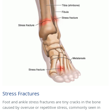
Stress Fractures
Foot and ankle stress fractures are tiny cracks in the bone
caused by overuse or repetitive stress, commonly seen in