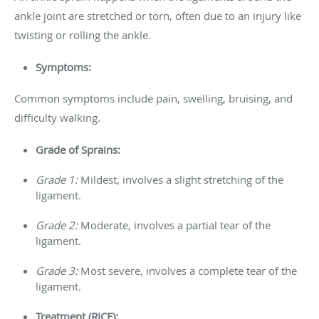
ankle joint are stretched or torn, often due to an injury like
twisting or rolling the ankle.
Symptoms:
Common symptoms include pain, swelling, bruising, and
difficulty walking.
Grade of Sprains:
Grade 1:
Mildest, involves a slight stretching of the
ligament.
Grade 2:
Moderate, involves a partial tear of the
ligament.
Grade 3:
Most severe, involves a complete tear of the
ligament.
Treatment (RICE):